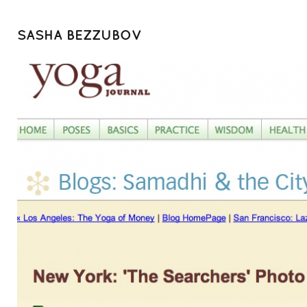
SASHA BEZZUBOV