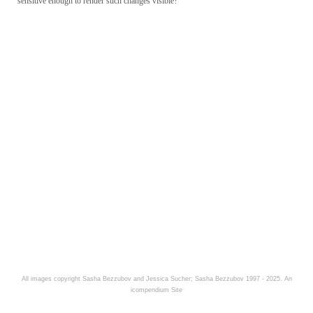
sensitive enough to render such changes visible?
All images copyright Sasha Bezzubov and Jessica Sucher; Sasha Bezzubov 1997 - 2025.
An
icompendium Site