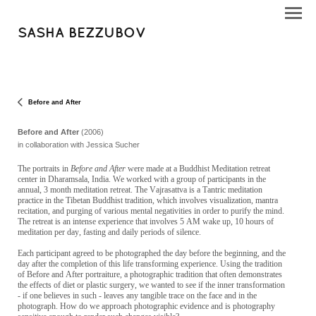
SASHA BEZZUBOV
Before and After
Before and After
(2006)
in collaboration with Jessica Sucher
The portraits in
Before and After
were made at a Buddhist Meditation retreat
center in Dharamsala, India. We worked with a group of participants in the
annual, 3 month meditation retreat. The Vajrasattva is a Tantric meditation
practice in the Tibetan Buddhist tradition, which involves visualization, mantra
recitation, and purging of various mental negativities in order to purify the mind.
The retreat is an intense experience that involves 5 AM wake up, 10 hours of
meditation per day, fasting and daily periods of silence.
Each participant agreed to be photographed the day before the beginning, and the
day after the completion of this life transforming experience. Using the tradition
of Before and After portraiture, a photographic tradition that often demonstrates
the effects of diet or plastic surgery, we wanted to see if the inner transformation
- if one believes in such - leaves any tangible trace on the face and in the
photograph. How do we approach photographic evidence and is photography